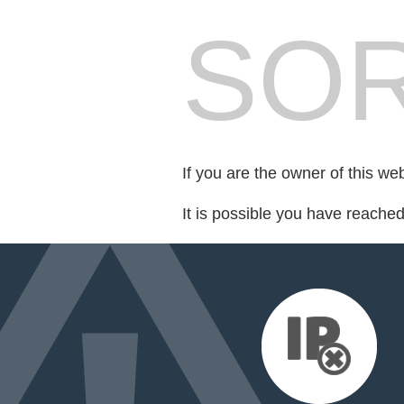
SOR
If you are the owner of this we
It is possible you have reache