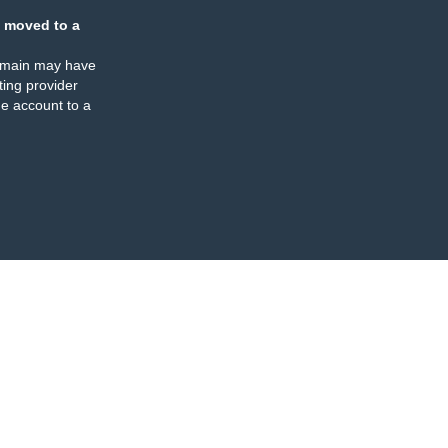
 moved to a
omain may have
ing provider
e account to a