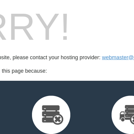
RY!
bsite, please contact your hosting provider:
webmaster@c
d this page because: