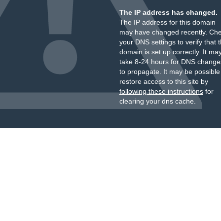
The IP address has changed.
The IP address for this domain
may have changed recently. Ch
your DNS settings to verify that 
domain is set up correctly. It ma
take 8-24 hours for DNS change
to propagate. It may be possible
restore access to this site by
following these instructions
for
clearing your dns cache.